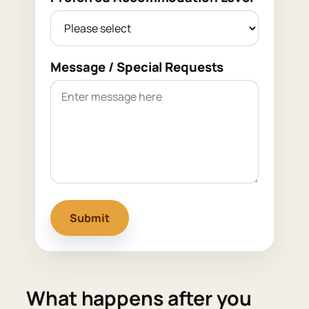
Message / Special Requests
Submit
What happens after you