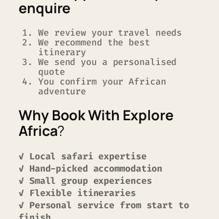
enquire
We review your travel needs
We recommend the best
itinerary
We send you a personalised
quote
You confirm your African
adventure
Why Book With Explore
Africa
?
✓ Local safari expertise
✓ Hand-picked accommodation
✓ Small group experiences
✓ Flexible itineraries
✓ Personal service from start to
finish