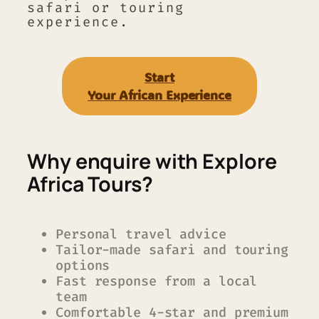
safari or touring
experience.
Start
Your A
frican Experience
Why enquire with Explore
Africa Tours?
Personal travel advice
Tailor-made safari and touring
options
Fast response from a local
team
Comfortable 4-star and premium