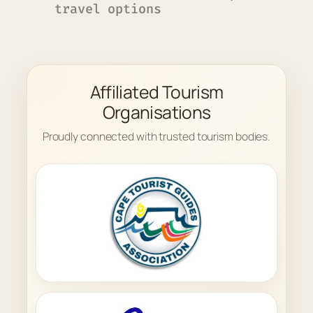
travel options
Affiliated Tourism
Organisations
Proudly connected with trusted tourism bodies.