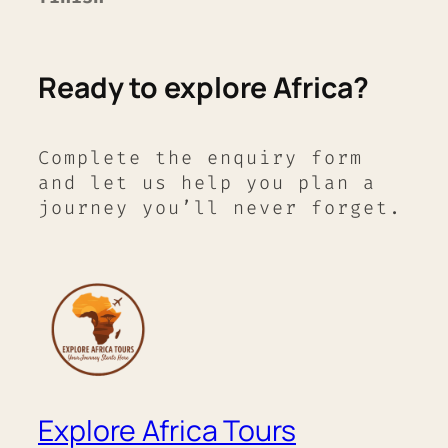
Ready to explore Africa?
Complete the enquiry form
and let us help you plan a
journey you’ll never forget.
Explore Africa Tours