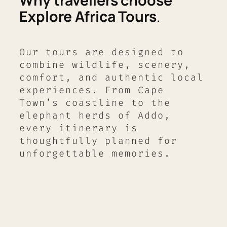
Why travellers choose
Explore Africa Tours
.
Our tours are designed to
combine wildlife, scenery,
comfort, and authentic local
experiences. From Cape
Town’s coastline to the
elephant herds of Addo,
every itinerary is
thoughtfully planned for
unforgettable memories.