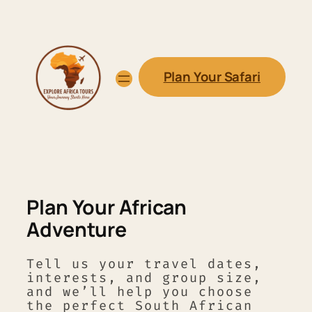
Skip
to
content
Plan Your Safari
Plan Your African
Adventure
Tell us your travel dates,
interests, and group size,
and we’ll help you choose
the perfect South African