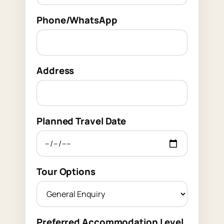
Phone/WhatsApp
Address
Planned Travel Date
Tour Options
Preferred Accommodation Level