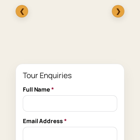
❮
❯
Tour Enquiries
Full Name
*
Email Address
*